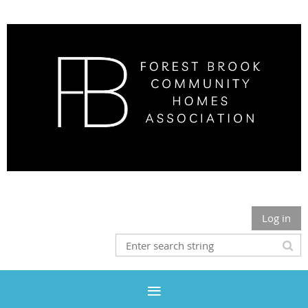
Log in