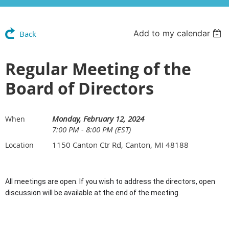
Add to my calendar
Back
Regular Meeting of the
Board of Directors
Monday, February 12, 2024
When
7:00 PM - 8:00 PM (EST)
1150 Canton Ctr Rd, Canton, MI 48188
Location
All meetings are open. If you wish to address the directors, open
discussion will be available at the end of the meeting.