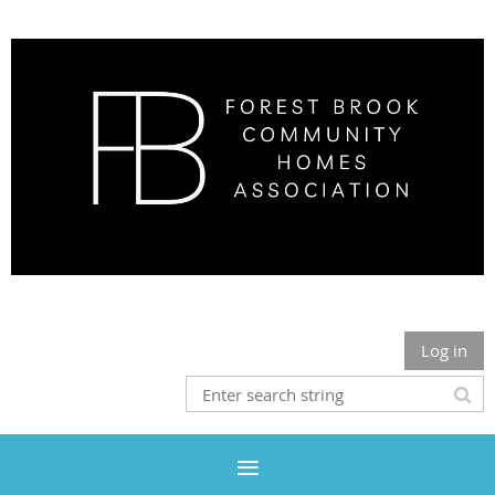
Log in