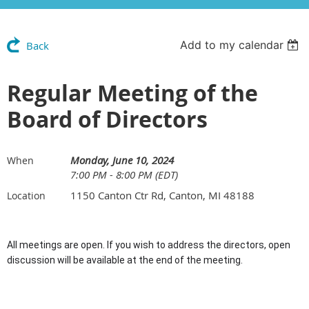
Add to my calendar
Back
Regular Meeting of the
Board of Directors
Monday, June 10, 2024
When
7:00 PM - 8:00 PM (EDT)
1150 Canton Ctr Rd, Canton, MI 48188
Location
All meetings are open. If you wish to address the directors, open
discussion will be available at the end of the meeting.