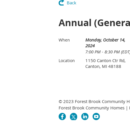
Back
Annual (General
Monday, October 14,
When
2024
7:00 PM - 8:30 PM (EDT
1150 Canton Ctr Rd,
Location
Canton, MI 48188
© 2023 Forest Brook Community H
Forest Brook Community Homes | 