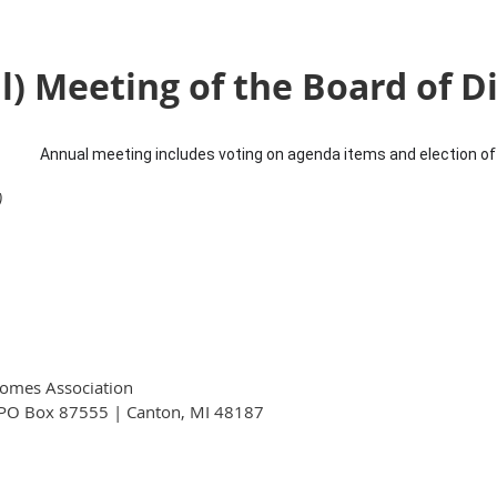
) Meeting of the Board of D
Annual meeting includes voting on agenda items and election of 
)
omes Association
PO Box 87555 | Canton, MI 48187