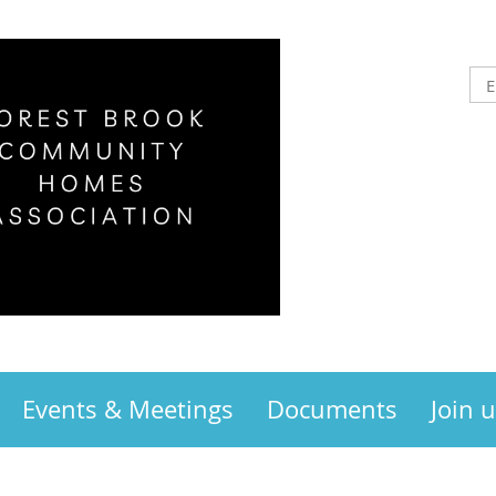
Events & Meetings
Documents
Join 