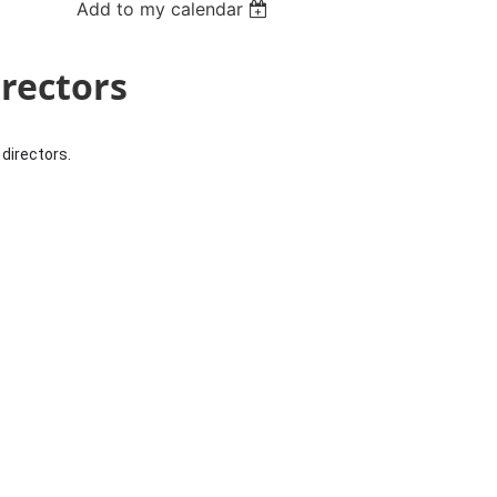
Add to my calendar
irectors
directors.