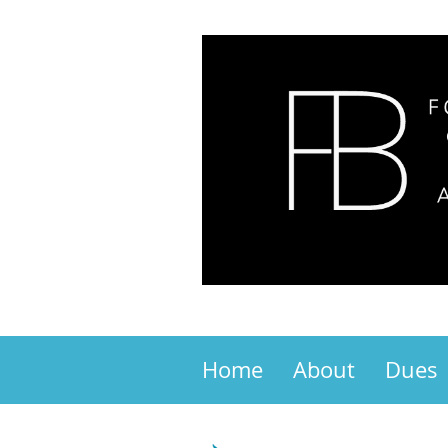
Home
About
Dues